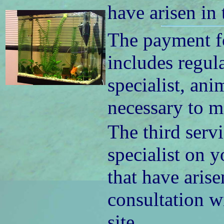
have arisen in
The payment fo
includes regul
specialist, ani
necessary to m
The third servi
specialist on y
that have arise
consultation wi
site.