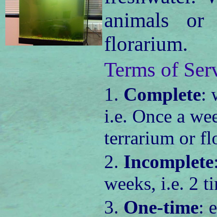
animals or
florarium.
Terms of Ser
1.
Complete
: 
i.e. Once a we
terrarium or fl
2.
Incomplete
weeks, i.e. 2 
3.
One-time
: 