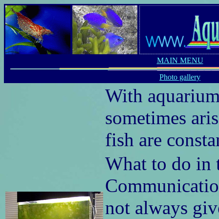
MAIN MENU
Photo gallery
With aquariums
sometimes arise
fish are const
What to do in t
Communication 
not always giv