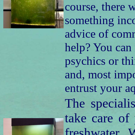
course, there w
something inc
advice of comr
help? You can 
psychics or th
and, most impor
entrust your a
The speciali
take care of
freshwater. 