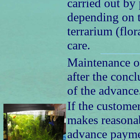
carried out by
depending on t
terrarium (flo
care.
Maintenance o
after the concl
of the advance
If the custome
makes reasonab
advance paymen