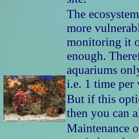
The ecosystem
more vulnerabl
monitoring it 
enough. Theref
aquariums only
i.e. 1 time per
But if this opt
then you can a
Maintenance of