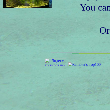
You can
Or